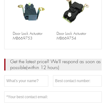
Door Lock Actuator
Door Lock Actuator
MB669753
MB669754
Get the latest price? We'll respond as soon as
possible(within 12 hours)