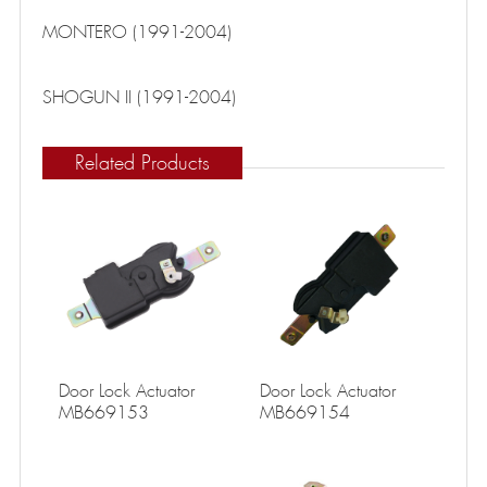
MONTERO (1991-2004)
SHOGUN II (1991-2004)
Related Products
Door Lock Actuator
Door Lock Actuator
MB669153
MB669154