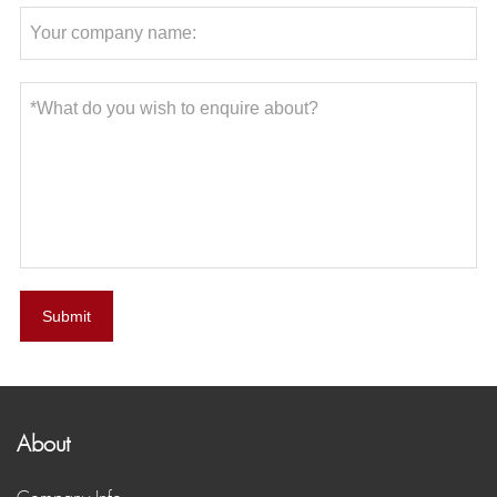
Submit
About