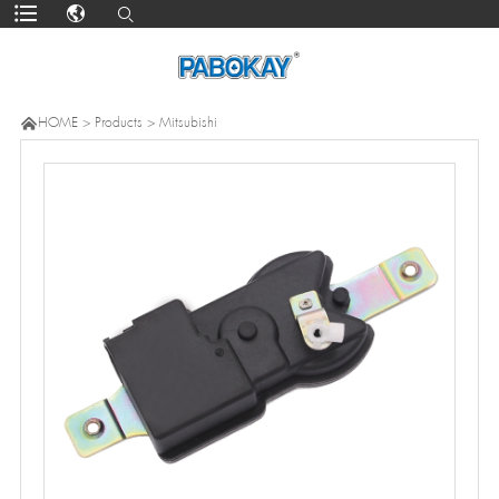

HOME
>
Products
>
Mitsubishi