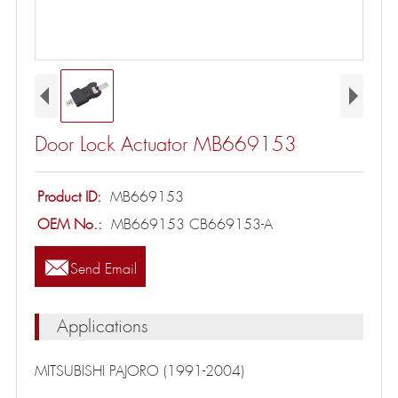
Door Lock Actuator MB669153
Product ID:
MB669153
OEM No.:
MB669153 CB669153-A

Send Email
Applications
MITSUBISHI PAJORO (1991-2004)