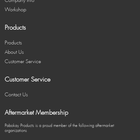
Company Info
Workshop
Products
Products
About Us
Customer Service
Customer Service
Contact Us
Aftermarket Membership
Pabokay Products is a proud member of the following aftermarket
organizations