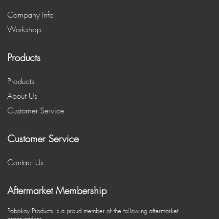
Company Info
Workshop
Products
Products
About Us
Customer Service
Customer Service
Contact Us
Aftermarket Membership
Pabokay Products is a proud member of the following aftermarket
organizations