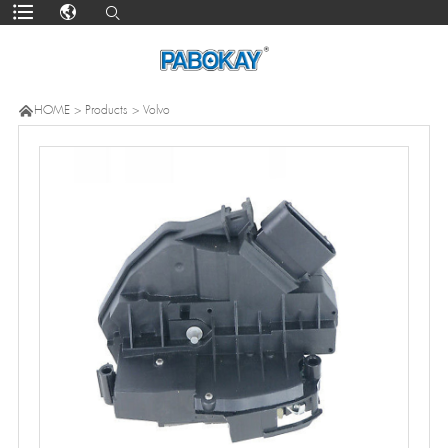

HOME
>
Products
>
Volvo