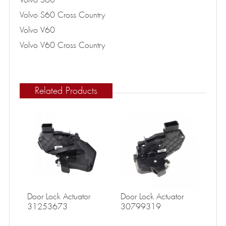
Volvo S60 Cross Country
Volvo V60
Volvo V60 Cross Country
Related Products
Door Lock Actuator
Door Lock Actuator
31253673
30799319