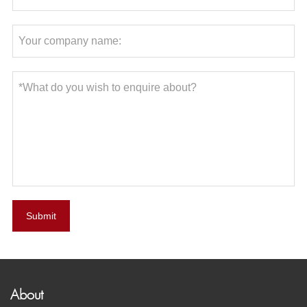
Submit
About