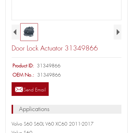
Door Lock Actuator 31349866
Product ID:
31349866
OEM No.:
31349866

Send Email
Applications
Volvo S60 S60L V60 XC60 2011-2017
Volvo S60