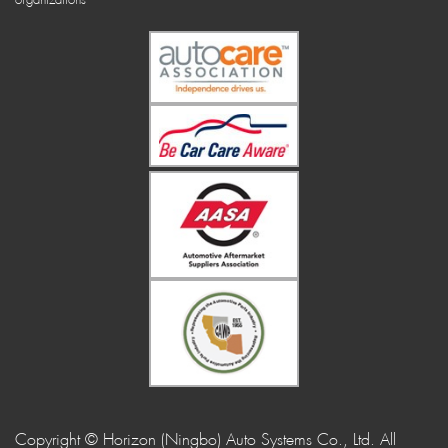
Copyright © Horizon (Ningbo) Auto Systems Co., Ltd. All