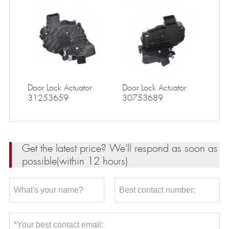
Door Lock Actuator
Door Lock Actuator
31253659
30753689
Get the latest price? We'll respond as soon as
possible(within 12 hours)