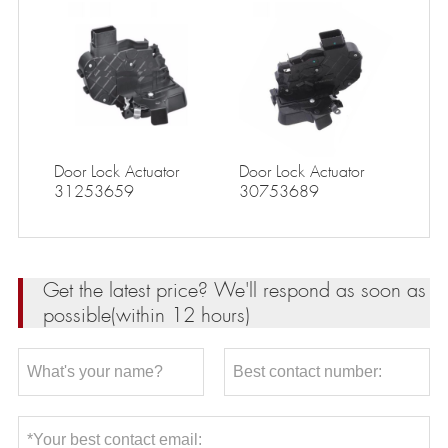
Door Lock Actuator
Door Lock Actuator
31253659
30753689
Get the latest price? We'll respond as soon as
possible(within 12 hours)