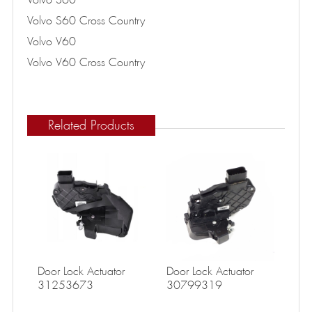
Volvo S60 Cross Country
Volvo V60
Volvo V60 Cross Country
Related Products
Door Lock Actuator
Door Lock Actuator
31253673
30799319