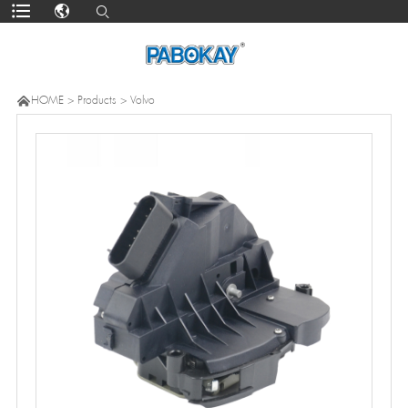

HOME
>
Products
>
Volvo