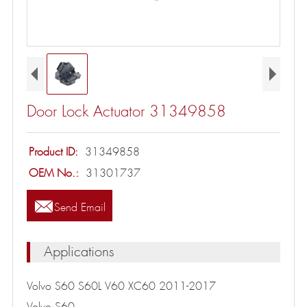
Door Lock Actuator 31349858
Product ID:
31349858
OEM No.:
31301737

Send Email
Applications
Volvo S60 S60L V60 XC60 2011-2017
Volvo S60