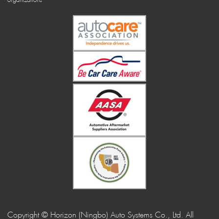
Copyright © Horizon (Ningbo) Auto Systems Co., Ltd. All