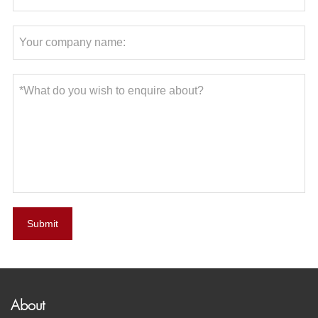
Submit
About