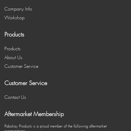
Company Info
Workshop
Products
Products
About Us
Customer Service
Customer Service
Contact Us
Aftermarket Membership
Pabokay Products is a proud member of the following aftermarket
organizations